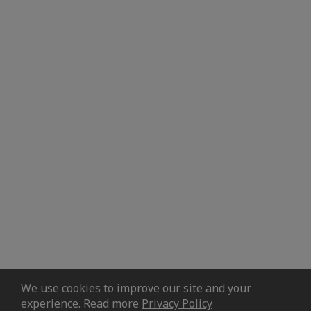
We use cookies to improve our site and your
experience. Read more
Privacy Policy