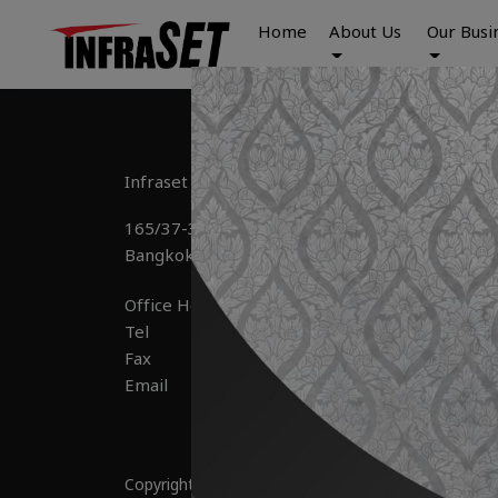
Home
About Us
Our Busi
Infraset Public Company Limited
165/37-39 Ramindra Road, Anusaowaree, Bangk
Office Hour 	: Mon – Fri : 8:30 – 17:00

Tel 			: +66(0) 2-092-7444

Fax 		        : +66(0) 2-092-7448

Copyright © 2025 by Infraset All Right Reserved