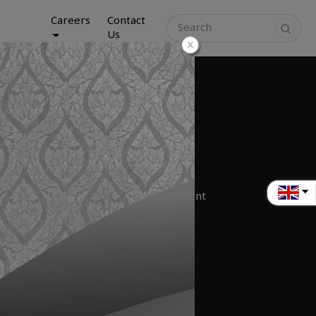
Careers
Contact
Us
iness
nter Construction
munications Infrastructure Business
ance and Service
pment Trading & Hardware IT Equipment
tion Service Provider