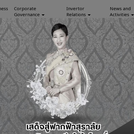
ness
Corporate
Invertor
News and
Governance
Relations
Activities
Investor Relations
Our Bus
Investor Relations
aen, 

Data Ce
Financial Statements
Telecom
Publication and Download
Mainten
SET Announcements
IT Equi
IR Contact
Applica
Anti-Corruption Policy
Whistleblowing and Complaint-filing