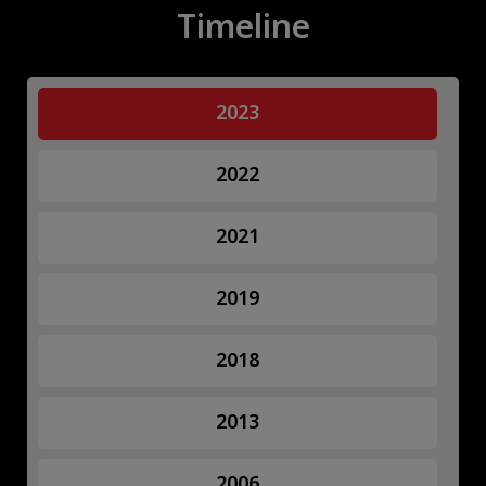
Timeline
2023
2022
2021
2019
2018
2013
2006