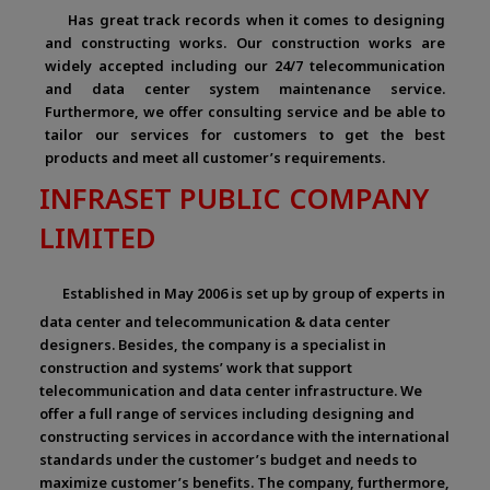
Has great track records when it comes to designing
and constructing works. Our construction works are
widely accepted including our 24/7 telecommunication
and data center system maintenance service.
Furthermore, we offer consulting service and be able to
tailor our services for customers to get the best
products and meet all customer’s requirements.
INFRASET PUBLIC COMPANY
LIMITED
Established in May 2006 is set up by group of experts in
data center and telecommunication & data center
designers. Besides, the company is a specialist in
construction and systems’ work that support
telecommunication and data center infrastructure. We
offer a full range of services including designing and
constructing services in accordance with the international
standards under the customer’s budget and needs to
maximize customer’s benefits. The company, furthermore,