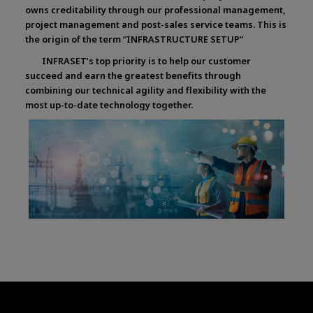
owns creditability through our professional management,
project management and post-sales service teams. This is
the origin of the term “INFRASTRUCTURE SETUP”
INFRASET’s top priority is to help our customer
succeed and earn the greatest benefits through
combining our technical agility and flexibility with the
most up-to-date technology together.