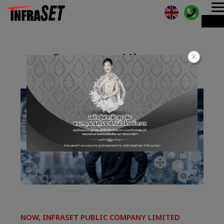
T
ME
n
Company History
NOW, INFRASET PUBLIC COMPANY LIMITED