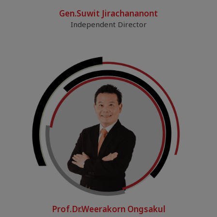
Gen.Suwit Jirachananont
Independent Director
Prof.Dr.Weerakorn Ongsakul