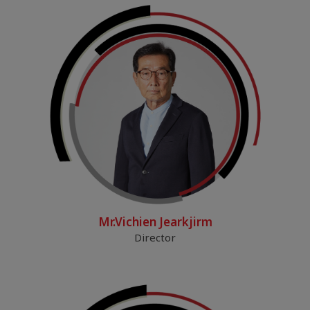
Mr.Vichien Jearkjirm
Director