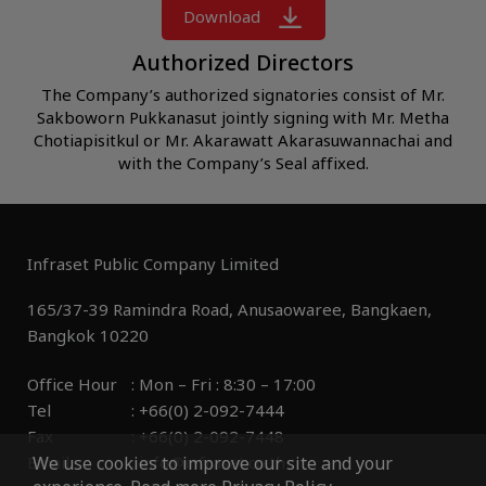
Download
Authorized Directors
The Company’s authorized signatories consist of Mr.
Sakboworn Pukkanasut jointly signing with Mr. Metha
Chotiapisitkul or Mr. Akarawatt Akarasuwannachai and
with the Company’s Seal affixed.
Infraset Public Company Limited
165/37-39 Ramindra Road, Anusaowaree, Bangkaen, 

Office Hour 	: Mon – Fri : 8:30 – 17:00

Tel 			: +66(0) 2-092-7444

Fax 		        : +66(0) 2-092-7448

We use cookies to improve our site and your