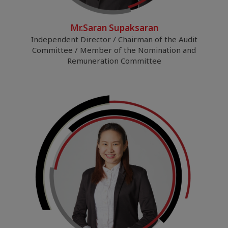
Mr.Saran Supaksaran
Independent Director / Chairman of the Audit
Committee / Member of the Nomination and
Remuneration Committee