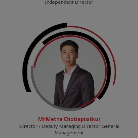
Independent Director
Mr.Metha Chotiapisitkul
Director / Deputy Managing Director General
Management