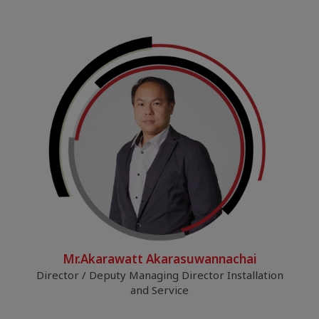
Mr.Akarawatt Akarasuwannachai
Director / Deputy Managing Director Installation
and Service