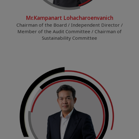
Mr.Kampanart Lohacharoenvanich
Chairman of the Board / Independent Director /
Member of the Audit Committee / Chairman of
Sustainability Committee