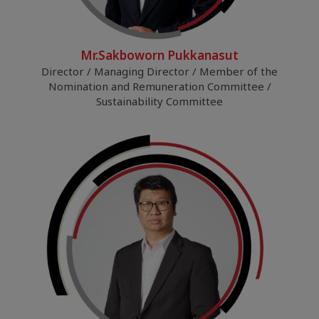
Mr.Sakboworn Pukkanasut
Director / Managing Director / Member of the
Nomination and Remuneration Committee /
Sustainability Committee