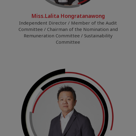
Miss.Lalita Hongratanawong
Independent Director / Member of the Audit
Committee / Chairman of the Nomination and
Remuneration Committee / Sustainability
Committee