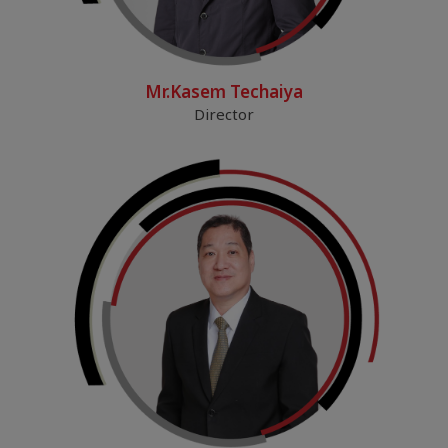
Mr.Kasem Techaiya
Director