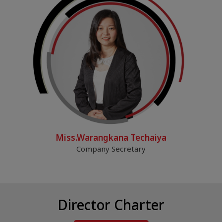
Miss.Warangkana Techaiya
Company Secretary
Director Charter