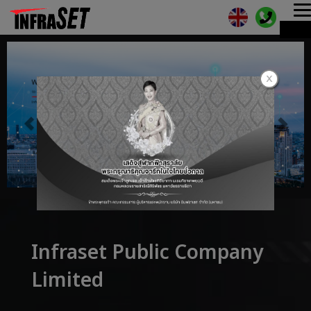
T
ME
n
Infraset Public Company
Limited