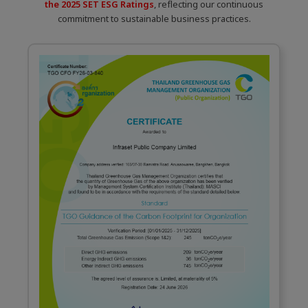
the 2025 SET ESG Ratings
, reflecting our continuous
commitment to sustainable business practices.