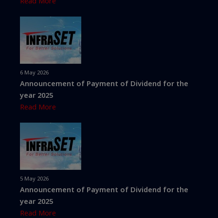
Read More
6 May 2026
Announcement of Payment of Dividend for the
year 2025
Read More
5 May 2026
Announcement of Payment of Dividend for the
year 2025
Read More