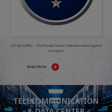
CAC DECLARED
– Thai Private Sector Collective Action Against
Corruption
Read More
TELECOMMUNICATION
& DATA CENTER