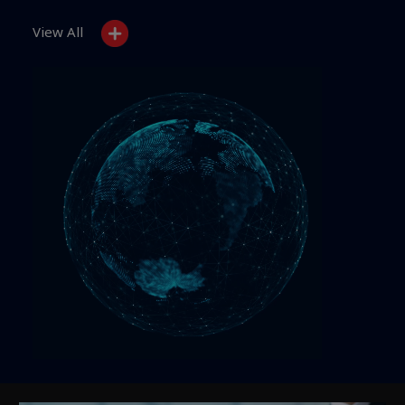
View All