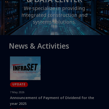
We specialize in providing
integrated construction and
systems solutions.
News & Activities
UPDATE
7 May 2026
Announcement of Payment of Dividend for the
year 2025