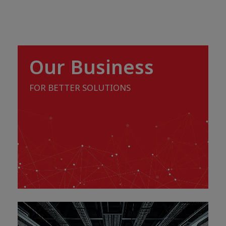
Our Business
FOR BETTER SOLUTIONS