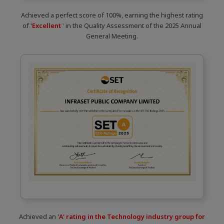
Achieved a perfect score of 100%, earning the highest rating
of
'Excellent
'
in the Quality Assessment of the 2025 Annual
General Meeting.
Achieved an '
A' rating in the Technology industry group for