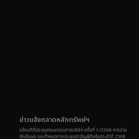
ข่าวแจ้งตลาดหลักทรัพย์ฯ
แจ้งมติที่ประชุมคณะกรรมการบริษัท ครั้งที่ 1/2568 การจ่าย
เงินปันผล และกำหนดการประชุมสามัญผู้ถือหุ้นประจำปี 2568