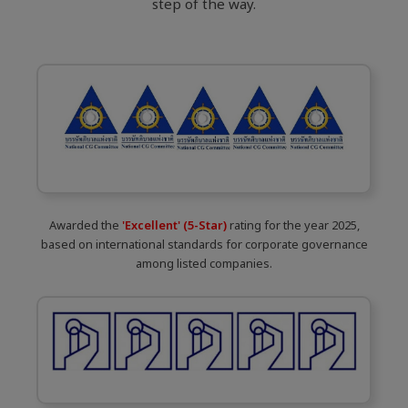
step of the way.
Awarded the
'Excellent' (5-Star)
rating for the year 2025,
based on international standards for corporate governance
among listed companies.