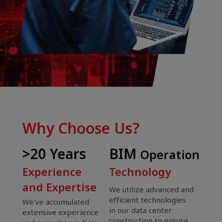
Why Choose Us?
>20 Years
BIM
Operation
Experience
Technology
and Expertise
We utilize advanced and
efficient technologies
We've accumulated
in our data center
extensive experience
construction to ensure