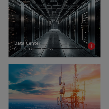
Data Center
Construction Business