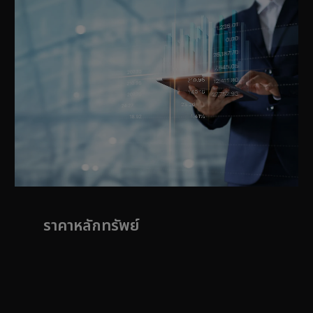
ราคาหลักทรัพย์