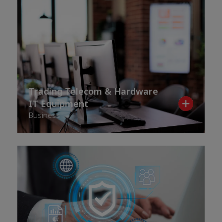
Trading Telecom & Hardware
IT Equipment
Business