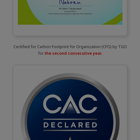
Certified for Carbon Footprint for Organization (CFO) by TGO
for
the second consecutive year.