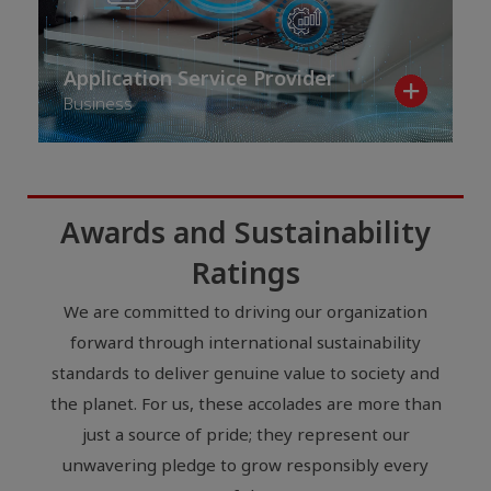
Application Service Provider
Business
Awards and Sustainability
Ratings
We are committed to driving our organization
forward through international sustainability
standards to deliver genuine value to society and
the planet. For us, these accolades are more than
just a source of pride; they represent our
unwavering pledge to grow responsibly every