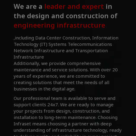
We are a
leader and expert
in
the design and construction of
engineering infrastructure
,including Data Center Construction, Information
Technology (IT) Systems Telecommunications
Network Infrastructure and Transportation
Infrastructure
Additionally, we provide comprehensive
maintenance and service solutions. With over 20
years of experience, we are committed to
creating solutions that meet the needs of all
businesses in the digital age.
Our professional team is available to serve and
support clients 24x7. We are ready to manage
your projects from design, construction, and
installation to long-term maintenance. Choosing
Infraset means choosing a partner with deep
understanding of infrastructure technology, ready