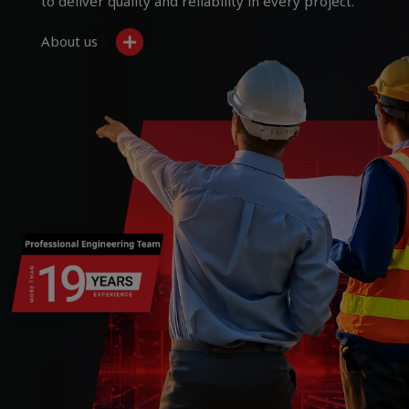
to deliver quality and reliability in every project.
About us