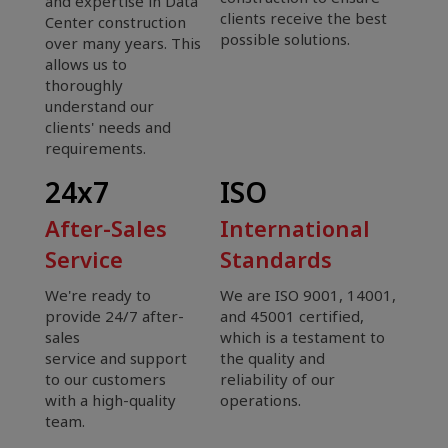
and expertise in Data
clients receive the best
Center construction
possible solutions.
over many years. This
allows us to
thoroughly
understand our
clients' needs and
requirements.
24x7
ISO
After-Sales
International
Service
Standards
We're ready to
We are ISO 9001, 14001,
provide 24/7 after-
and 45001 certified,
sales
which is a testament to
service and support
the quality and
to our customers
reliability of our
with a high-quality
operations.
team.