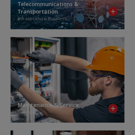
Telecommunications &
Transportation
Infrastructure Business
Maintenance & Service
Business